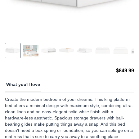
$849.99
What you'll love
Create the modern bedroom of your dreams. This king platform
bed offers a minimal design with maximum style, combining ultra-
clean lines and an easy-elegant solid white finish with a
hardware-less aesthetic. Spacious storage drawers with ball-
bearing glides make putting things away a snap. And this bed
doesn't need a box spring or foundation, so you can splurge on a
mattress that's sure to carry you away to a soothing place.