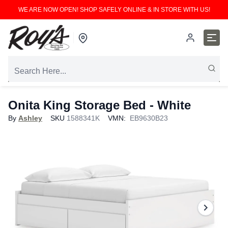
WE ARE NOW OPEN! SHOP SAFELY ONLINE & IN STORE WITH US!
Onita King Storage Bed - White
By
Ashley
SKU
1588341K
VMN:
EB9630B23