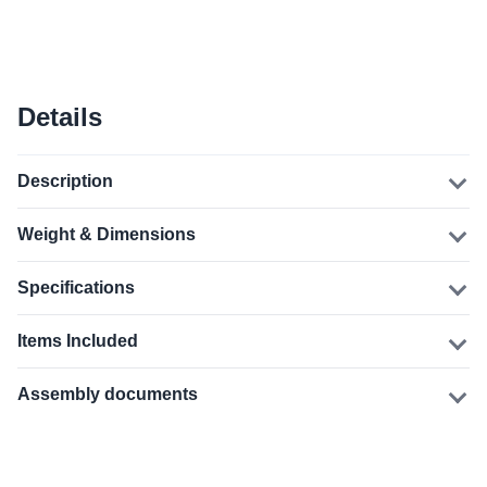
Details
Description
Weight & Dimensions
Specifications
Items Included
Assembly documents