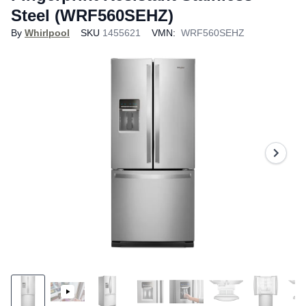
Steel (WRF560SEHZ)
By
Whirlpool
SKU
1455621
VMN:
WRF560SEHZ