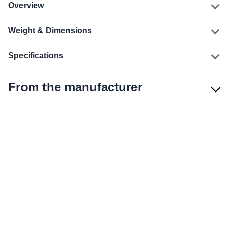
Overview
Weight & Dimensions
Specifications
From the manufacturer