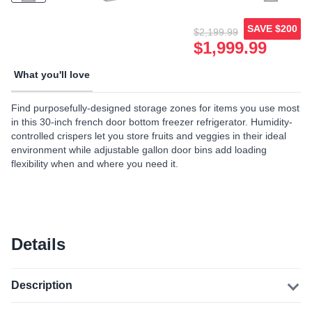
SAVE
$200
$2,199.99
$1,999.99
What you'll love
Find purposefully-designed storage zones for items you use most
in this 30-inch french door bottom freezer refrigerator. Humidity-
controlled crispers let you store fruits and veggies in their ideal
environment while adjustable gallon door bins add loading
flexibility when and where you need it.
Details
Description