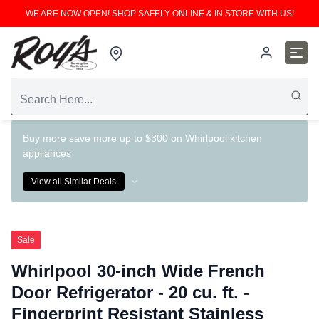
WE ARE NOW OPEN! SHOP SAFELY ONLINE & IN STORE WITH US!
Buy more save more up to $300 on Whirlpool kitchen
appliances
View all Similar Deals
Sale
Whirlpool 30-inch Wide French
Door Refrigerator - 20 cu. ft. -
Fingerprint Resistant Stainless