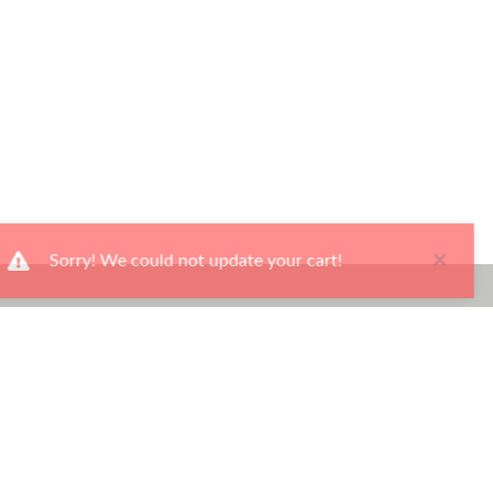
×
Sorry! We could not update your cart!
Ways To Shop
Services
About Us